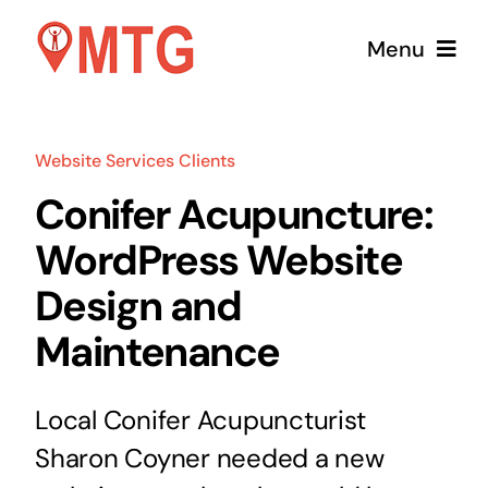
Skip
Menu
to
content
Home
Website Services Clients
Services
Conifer Acupuncture:
WordPress Website
Pricing
Design and
About Us
Maintenance
Contact
Local Conifer Acupuncturist
Sharon Coyner needed a new