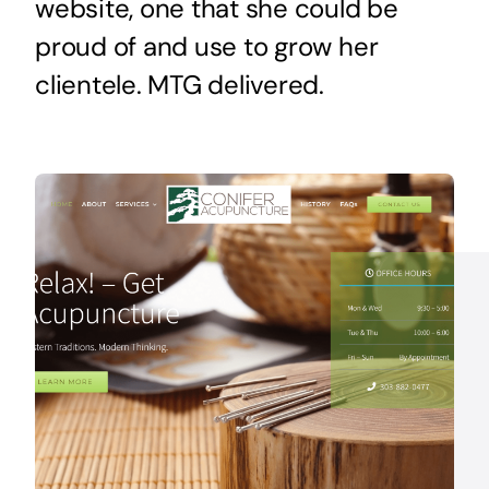
website, one that she could be
proud of and use to grow her
clientele. MTG delivered.