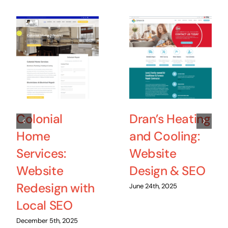
Colonial
Dran’s Heating
Home
and Cooling:
Services:
Website
Website
Design & SEO
Redesign with
June 24th, 2025
Local SEO
December 5th, 2025