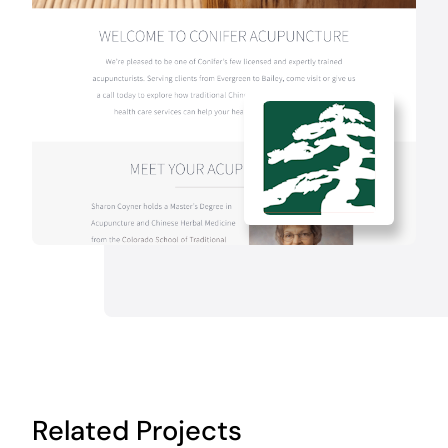
Related Projects