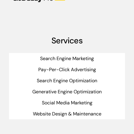
Services
Search Engine Marketing
Pay-Per-Click Advertising
Search Engine Optimization
Generative Engine Optimization
Social Media Marketing
Website Design & Maintenance