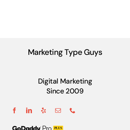
Marketing Type Guys
Digital Marketing
Since 2009