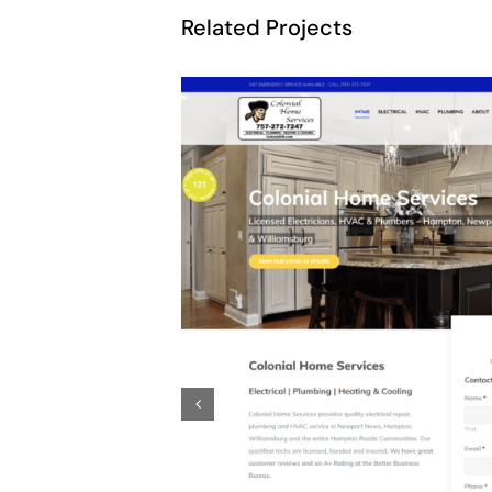
Related Projects