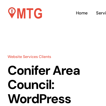
Skip
to
Home
Serv
content
Website Services Clients
We
Conifer Area
M
Council:
Word
Shop
WordPress
deve