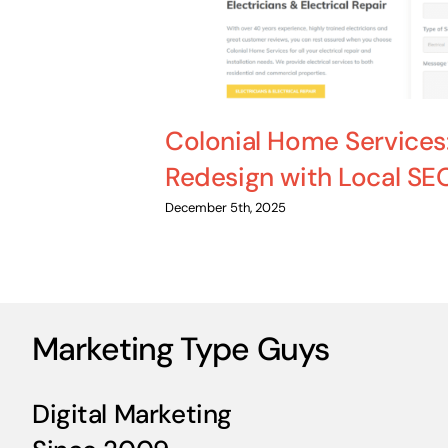
Colonial Home Services
Redesign with Local SE
December 5th, 2025
Marketing Type Guys
Digital Marketing