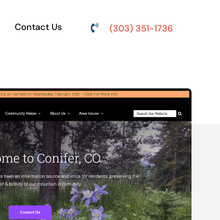
Contact Us
(303) 351-1736
ine
Social Media
Marketing
engine
Content development,
O) or with
audience engagement and
).
community management.