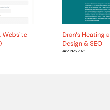
: Website
Dran’s Heating 
O
Design & SEO
June 24th, 2025