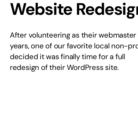
Website Redesig
After volunteering as their webmaster 
years, one of our favorite local non-pro
decided it was finally time for a full
redesign of their WordPress site.