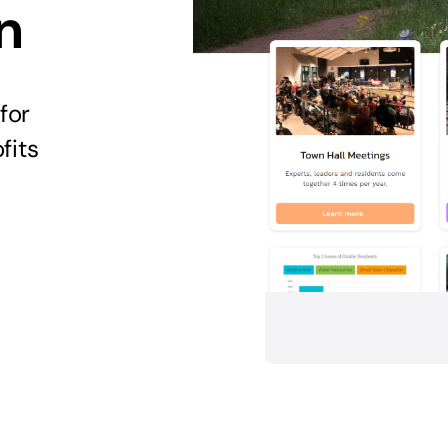
n
for
fits