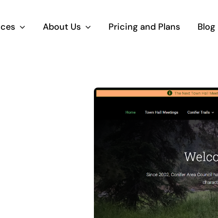
ices
About Us
Pricing and Plans
Blog
bsite
Search Eng
anagement
Marketing
Press, Squarespace and
High ranking search 
ify website design,
results naturally (SE
lopment and security.
paid placement (PPC