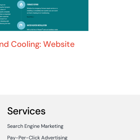
and Cooling: Website
Joe Hill
June 24th, 2025
Services
Search Engine Marketing
Pay-Per-Click Advertising